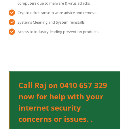
computers due to malware & virus attacks
Cryptolocker ransom ware advice and removal
Systems Cleaning and System reinstalls
Access to industry-leading prevention products
Call Raj on 0410 657 329
now for help with your
internet security
concerns or issues. .