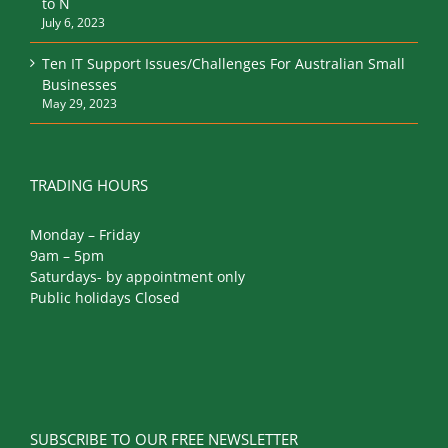
to N
July 6, 2023
Ten IT Support Issues/Challenges For Australian Small
Businesses
May 29, 2023
TRADING HOURS
Monday – Friday
9am – 5pm
Saturdays- by appointment only
Public holidays Closed
SUBSCRIBE TO OUR FREE NEWSLETTER