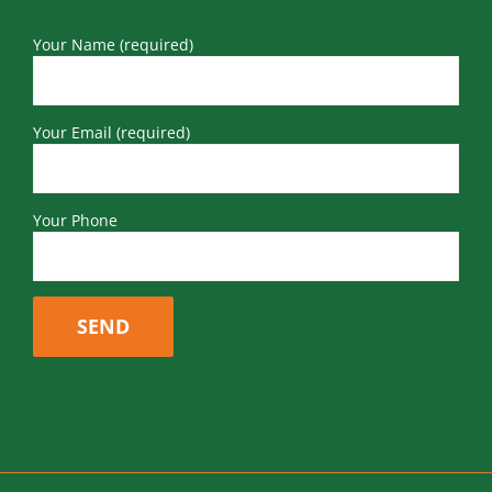
Your Name (required)
Your Email (required)
Your Phone