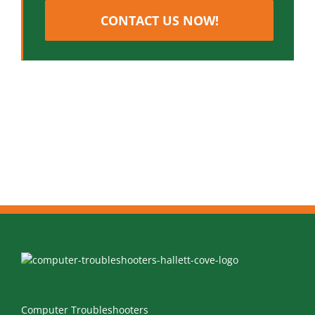
CONTACT US NOW!
Computer Troubleshooters