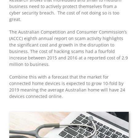
business need to actively protect themselves from a
cyber security breach. The cost of not doing so is too
great.
The Australian Competition and Consumer Commission’s
(ACCC) eighth annual report on scam activity highlights
the significant cost and growth in the disruption to
business. The cost of hacking scams had a fourfold
increase between 2015 and 2016 at a reported cost of 2.9
million to business.
Combine this with a forecast that the market for
connected home devices is expected to grow 10-fold by
2019 meaning the average Australian home will have 24
devices connected online.