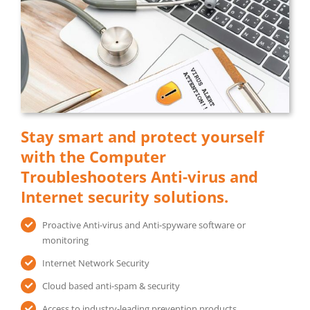
Stay smart and protect yourself
with the Computer
Troubleshooters Anti-virus and
Internet security solutions.
Proactive Anti-virus and Anti-spyware software or
monitoring
Internet Network Security
Cloud based anti-spam & security
Access to industry-leading prevention products