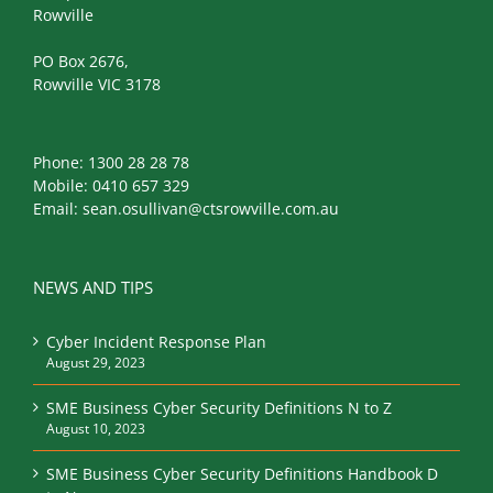
Rowville
PO Box 2676,
Rowville VIC 3178
Phone:
1300 28 28 78
Mobile:
0410 657 329
Email:
sean.osullivan@ctsrowville.com.au
NEWS AND TIPS
Cyber Incident Response Plan
August 29, 2023
SME Business Cyber Security Definitions N to Z
August 10, 2023
SME Business Cyber Security Definitions Handbook D