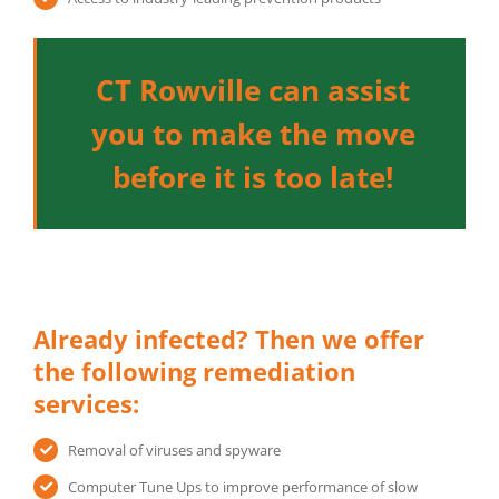
CT Rowville can assist
you to make the move
before it is too late!
Already infected? Then we offer
the following remediation
services:
Removal of viruses and spyware
Computer Tune Ups to improve performance of slow