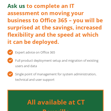
Ask us
to complete an IT
assessment on moving your
business to Office 365 – you will be
surprised at the savings, increased
flexibility and the speed at which
it can be deployed.
Expert advice on Office 365
Full product deployment setup and migration of existing
users and data
Single point of management for system administration,
technical and user support
All available at CT