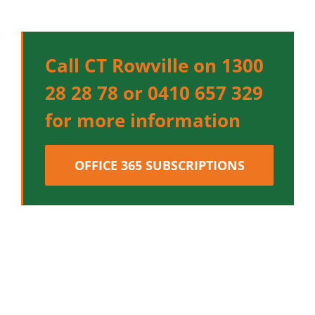
Call CT Rowville on 1300
28 28 78 or 0410 657 329
for more information
OFFICE 365 SUBSCRIPTIONS