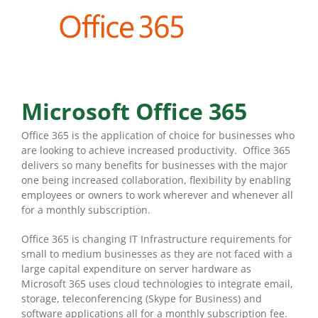
Microsoft Office 365
Office 365 is the application of choice for businesses who
are looking to achieve increased productivity. Office 365
delivers so many benefits for businesses with the major
one being increased collaboration, flexibility by enabling
employees or owners to work wherever and whenever all
for a monthly subscription.
Office 365 is changing IT Infrastructure requirements for
small to medium businesses as they are not faced with a
large capital expenditure on server hardware as
Microsoft 365 uses cloud technologies to integrate email,
storage, teleconferencing (Skype for Business) and
software applications all for a monthly subscription fee.