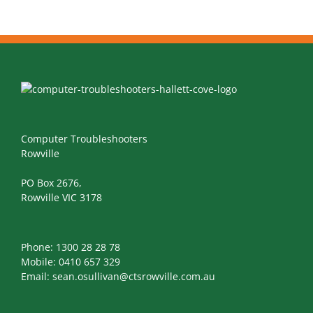
Computer Troubleshooters
Rowville
PO Box 2676,
Rowville VIC 3178
Phone:
1300 28 28 78
Mobile:
0410 657 329
Email:
sean.osullivan@ctsrowville.com.au