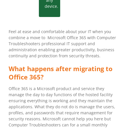
any
device.
Feel at ease and comfortable about your IT when you
combine a move to Microsoft Office 365 with Computer
Troubleshooters professional IT support and
administration enabling greater productivity, business
continuity and protection from security threats.
What happens after migrating to
Office 365?
Office 365 is a Microsoft product and service they
manage the day to day functions of the hosted facility
ensuring everything is working and they maintain the
applications. What they do not do is manage the users,
profiles, and passwords that require management for
security reasons. Microsoft cannot help you here but
Computer Troubleshooters can for a small monthly