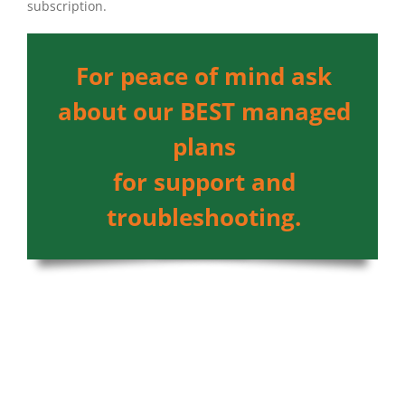
subscription.
For peace of mind ask
about our BEST managed
plans
for support and
troubleshooting.