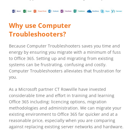
Why use Computer
Troubleshooters?
Because Computer Troubleshooters saves you time and
energy by ensuring you migrate with a minimum of fuss
to Office 365. Setting up and migrating from existing
systems can be frustrating, confusing and costly.
Computer Troubleshooters alleviates that frustration for
you.
As a Microsoft partner CT Rowville have invested
considerable time and effort in training and learning
Office 365 including: licencing options, migration
methodologies and administration. We can migrate your
existing environment to Office 365 far quicker and at a
reasonable price, especially when you are comparing
against replacing existing server networks and hardware.