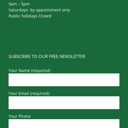
9am – 5pm
Saturdays- by appointment only
Public holidays Closed
SUBSCRIBE TO OUR FREE NEWSLETTER
Your Name (required)
Your Email (required)
Your Phone