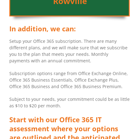
Rowville
In addition, we can:
Setup your Office 365 subscription. There are many
different plans, and we will make sure that we subscribe
you to the plan that meets your needs. Monthly
payments with an annual commitment.
Subscription options range from Office Exchange Online,
Office 365 Business Essentials, Office Exchange Plus,
Office 365 Business and Office 365 Business Premium.
Subject to your needs, your commitment could be as little
as $10 to $20 per month.
Start with our Office 365 IT
assessment where your options
are outlined and the anticipated