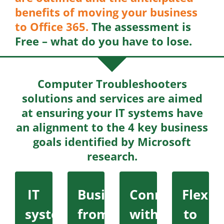
benefits of moving your business
to Office 365.
The assessment is
Free – what do you have to lose.
Computer Troubleshooters
solutions and services are aimed
at ensuring your IT systems have
an alignment to the 4 key business
goals identified by Microsoft
research.
IT
Business
Connecting
Flexibi
systems
from
with
to