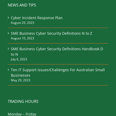
NEWS AND TIPS
Cyber Incident Response Plan
August 29, 2023
SME Business Cyber Security Definitions N to Z
August 10, 2023
SME Business Cyber Security Definitions Handbook D
to N
July 6, 2023
Ten IT Support Issues/Challenges For Australian Small
Businesses
May 29, 2023
TRADING HOURS
Monday – Friday