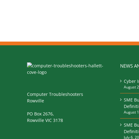
NEWS AN
Cyber 
August 2
Computer Troubleshooters
SME Bu
Rowville
Definit
August 1
PO Box 2676,
Rowville VIC 3178
SME Bu
Defini
July 6, 2