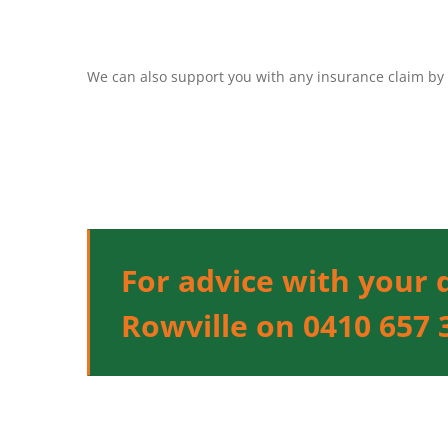
We can also support you with any insurance claim by 
For advice with your 
Rowville on 0410 657 