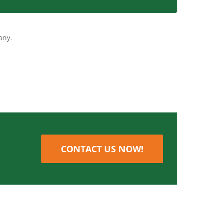
quickly as possible.
any.
CONTACT US NOW!