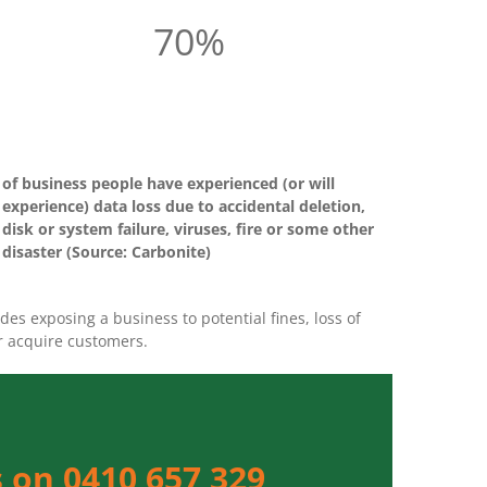
70%
of business people have experienced (or will
experience) data loss due to accidental deletion,
disk or system failure, viruses, fire or some other
disaster (Source: Carbonite)
es exposing a business to potential fines, loss of
or acquire customers.
 on 0410 657 329