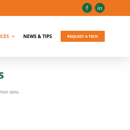
Facebook
LinkedIn
ICES
NEWS & TIPS
REQUEST A TECH
s
heir data.