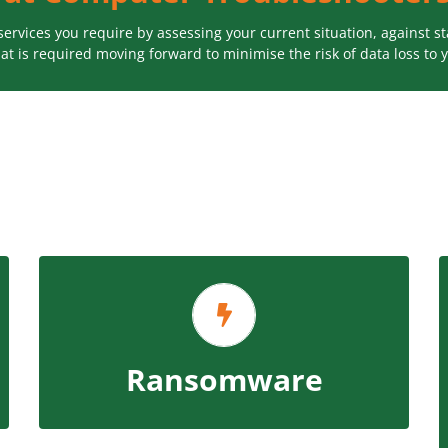
 services you require by assessing your current situation, against
at is required moving forward to minimise the risk of data loss to 
Our plan evaluates your ability to defend
yourself against virus attacks and ransomware
including an ongoing monthly monitoring option
ensuring your security software is using the
Ransomware
latest updated version of the software.