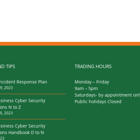
D TIPS
TRADING HOURS
Incident Response Plan
Monday – Friday
9, 2023
9am – 5pm
Saturdays- by appointment onl
siness Cyber Security
Public holidays Closed
ions N to Z
0, 2023
siness Cyber Security
tions Handbook D to N
023