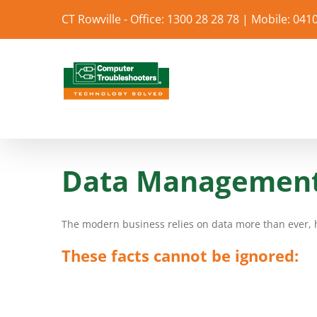
Skip
CT Rowville - Office: 1300 28 28 78 | Mobile: 041
to
content
Data Management 
The modern business relies on data more than ever, he
These facts cannot be ignored: