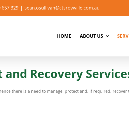
0 657 329
|
sean.osullivan@ctsrowville.com.au
HOME
ABOUT US
SERV
and Recovery Service
nce there is a need to manage, protect and, if required, recover t