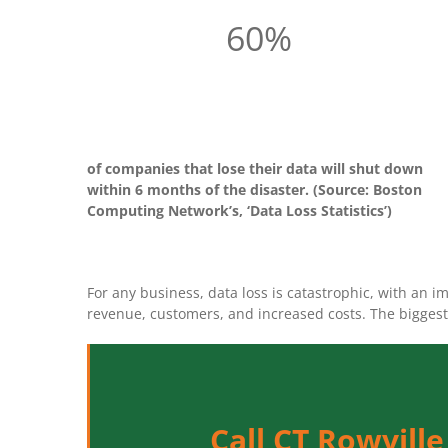
60%
of companies that lose their data will shut down
within 6 months of the disaster. (Source: Boston
Computing Network’s, ‘Data Loss Statistics’)
For any business, data loss is catastrophic, with an 
revenue, customers, and increased costs. The biggest 
Call CT Rowvill