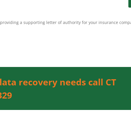
providing a supporting letter of authority for your insurance comp
data recovery needs call CT
329