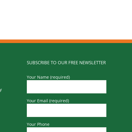
SUBSCRIBE TO OUR FREE NEWSLETTER
Your Name (required)
y
Your Email (required)
Your Phone