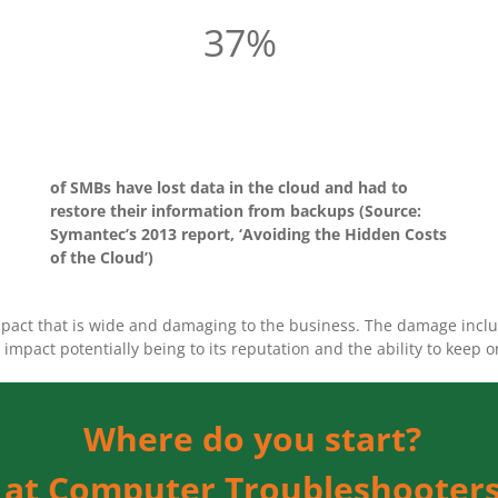
37%
of SMBs have lost data in the cloud and had to
restore their information from backups (Source:
Symantec’s 2013 report, ‘Avoiding the Hidden Costs
of the Cloud’)
impact that is wide and damaging to the business. The damage includ
impact potentially being to its reputation and the ability to keep 
Where do you start?
e at Computer Troubleshooters