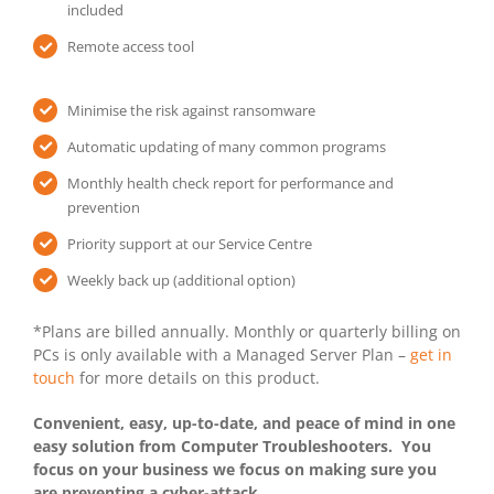
included
Remote access tool
Minimise the risk against ransomware
Automatic updating of many common programs
Monthly health check report for performance and
prevention
Priority support at our Service Centre
Weekly back up (additional option)
*Plans are billed annually. Monthly or quarterly billing on
PCs is only available with a Managed Server Plan –
get in
touch
for more details on this product.
Convenient, easy, up-to-date, and peace of mind in one
easy solution from Computer Troubleshooters. You
focus on your business we focus on making sure you
are preventing a cyber-attack.