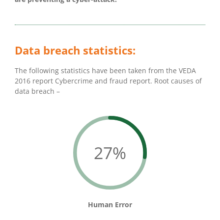
Data breach statistics:
The following statistics have been taken from the VEDA
2016 report Cybercrime and fraud report. Root causes of
data breach –
27%
Human Error