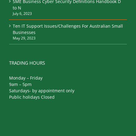
SME Business Cyber Security Definitions Handbook D
to N
July 6, 2023
Ten IT Support Issues/Challenges For Australian Small
Businesses
May 29, 2023
TRADING HOURS
Monday – Friday
9am – 5pm
Saturdays- by appointment only
Public holidays Closed