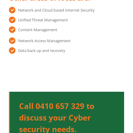
Network and Cloud based Internet Security
Unified Threat Management
Content Management
Network Access Management
Data back up and recovery
Call 0410 657 329 to
discuss your Cyber
security needs.