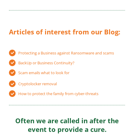
Articles of interest from our Blog:
Protecting a Business against Ransomware and scams
BackUp or Business Continuity?
Scam emails what to look for
Cryptolocker removal
How to protect the family from cyber-threats
Often we are called in after the
event to provide a cure.