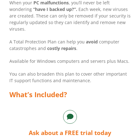
When your
PC malfunctions
, you’ll never be left
wondering
“have I backed up?”.
Each week, new viruses
are created. These can only be removed if your security is
regularly updated so they can identify and remove new
viruses.
A Total Protection Plan can help you
avoid
computer
catastrophes and
costly repairs
.
Available for Windows computers and servers plus Macs.
You can also broaden this plan to cover other important
IT support functions and maintenance.
What’s Included?
Ask about a FREE trial today