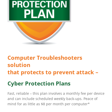
Computer Troubleshooters
solution
that protects to prevent attack –
Cyber Protection Plans
Fast, reliable – this plan involves a monthly fee per device
and can include scheduled weekly back-ups. Peace of
mind for as little as $8 per month per computer*