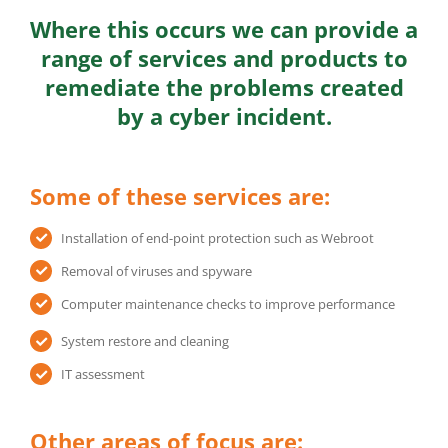
Where this occurs we can provide a
range of services and products to
remediate the problems created
by a cyber incident.
Some of these services are:
Installation of end-point protection such as Webroot
Removal of viruses and spyware
Computer maintenance checks to improve performance
System restore and cleaning
IT assessment
Other areas of focus are: