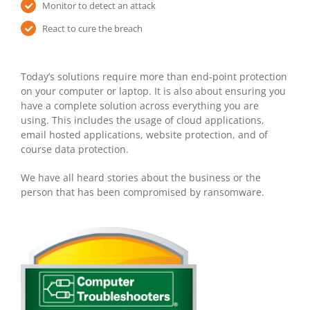
Monitor to detect an attack
React to cure the breach
Today’s solutions require more than end-point protection
on your computer or laptop. It is also about ensuring you
have a complete solution across everything you are
using. This includes the usage of cloud applications,
email hosted applications, website protection, and of
course data protection.
We have all heard stories about the business or the
person that has been compromised by ransomware.