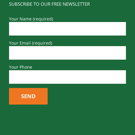
SUBSCRIBE TO OUR FREE NEWSLETTER
Your Name (required)
Your Email (required)
Your Phone