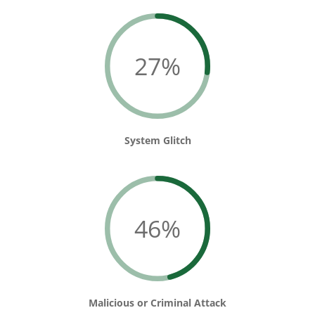
27%
System Glitch
46%
Malicious or Criminal Attack