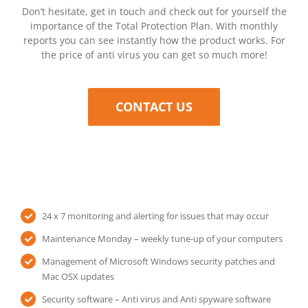
Don’t hesitate, get in touch and check out for yourself the
importance of the Total Protection Plan. With monthly
reports you can see instantly how the product works. For
the price of anti virus you can get so much more!
CONTACT US
24 x 7 monitoring and alerting for issues that may occur
Maintenance Monday – weekly tune-up of your computers
Management of Microsoft Windows security patches and
Mac OSX updates
Security software – Anti virus and Anti spyware software