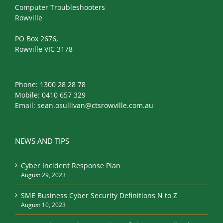
Computer Troubleshooters
Rowville
PO Box 2676,
Rowville VIC 3178
Phone:
1300 28 28 78
Mobile:
0410 657 329
Email:
sean.osullivan@ctsrowville.com.au
NEWS AND TIPS
Cyber Incident Response Plan
August 29, 2023
SME Business Cyber Security Definitions N to Z
August 10, 2023