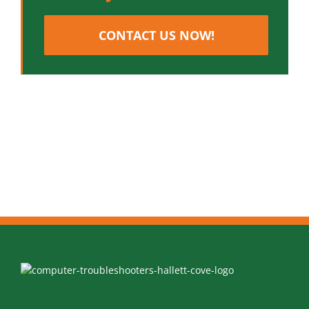
CONTACT US NOW!