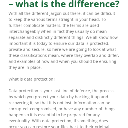
– what is the difference?
With all the different jargon out there, it can be difficult
to keep the various terms straight in your head. To
further complicate matters, the terms are used
interchangeably when in fact they usually do mean
separate and distinctly different things. We all know how
important it is today to ensure our data is protected,
private and secure, so here we are going to look at what
these classifications mean, where they overlap and differ,
and examples of how and when you should be ensuring
they are in place.
What is data protection?
Data protection is your last line of defence, the process
by which you protect your data by backing it up and
recovering it, so that it is not lost. Information can be
corrupted, compromised, or have any number of things
happen so it is essential to be prepared for any
eventuality. With data protection, if something does
occur you can restore your files back to their original