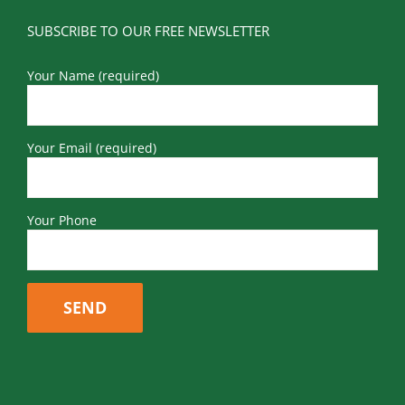
SUBSCRIBE TO OUR FREE NEWSLETTER
Your Name (required)
Your Email (required)
Your Phone