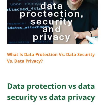
What Is Data Protection Vs. Data Security
Vs. Data Privacy?
Data protection vs data
security vs data privacy