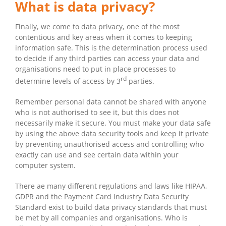
What is data privacy?
Finally, we come to data privacy, one of the most
contentious and key areas when it comes to keeping
information safe. This is the determination process used
to decide if any third parties can access your data and
organisations need to put in place processes to
rd
determine levels of access by 3
parties.
Remember personal data cannot be shared with anyone
who is not authorised to see it, but this does not
necessarily make it secure. You must make your data safe
by using the above data security tools and keep it private
by preventing unauthorised access and controlling who
exactly can use and see certain data within your
computer system.
There ae many different regulations and laws like HIPAA,
GDPR and the Payment Card Industry Data Security
Standard exist to build data privacy standards that must
be met by all companies and organisations. Who is