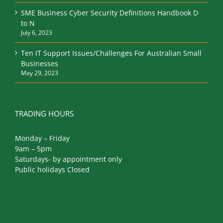
SME Business Cyber Security Definitions Handbook D
to N
July 6, 2023
Ten IT Support Issues/Challenges For Australian Small
Businesses
May 29, 2023
TRADING HOURS
Monday – Friday
9am – 5pm
Saturdays- by appointment only
Public holidays Closed