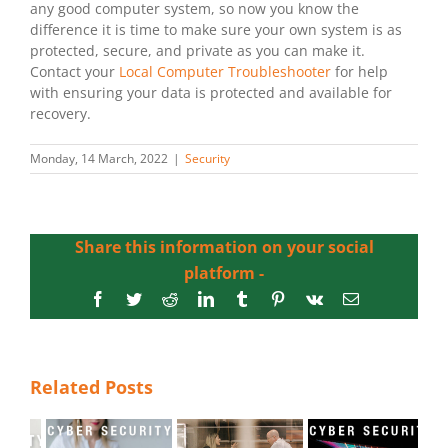
any good computer system, so now you know the
difference it is time to make sure your own system is as
protected, secure, and private as you can make it.
Contact your
Local Computer Troubleshooter
for help
with ensuring your data is protected and available for
recovery.
Monday, 14 March, 2022
|
Security
Share this information on your social
platform -
Facebook
Twitter
Reddit
LinkedIn
Tumblr
Pinterest
Vk
Email
Related Posts