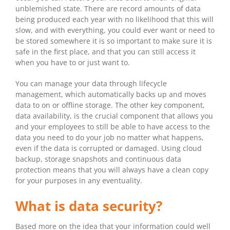
unblemished state. There are record amounts of data
being produced each year with no likelihood that this will
slow, and with everything, you could ever want or need to
be stored somewhere it is so important to make sure it is
safe in the first place, and that you can still access it
when you have to or just want to.
You can manage your data through lifecycle
management, which automatically backs up and moves
data to on or offline storage. The other key component,
data availability, is the crucial component that allows you
and your employees to still be able to have access to the
data you need to do your job no matter what happens,
even if the data is corrupted or damaged. Using cloud
backup, storage snapshots and continuous data
protection means that you will always have a clean copy
for your purposes in any eventuality.
What is data security?
Based more on the idea that your information could well