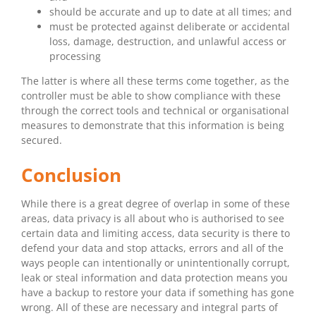
should be accurate and up to date at all times; and
must be protected against deliberate or accidental
loss, damage, destruction, and unlawful access or
processing
The latter is where all these terms come together, as the
controller must be able to show compliance with these
through the correct tools and technical or organisational
measures to demonstrate that this information is being
secured.
Conclusion
While there is a great degree of overlap in some of these
areas, data privacy is all about who is authorised to see
certain data and limiting access, data security is there to
defend your data and stop attacks, errors and all of the
ways people can intentionally or unintentionally corrupt,
leak or steal information and data protection means you
have a backup to restore your data if something has gone
wrong. All of these are necessary and integral parts of