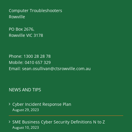
Computer Troubleshooters
Rowville
PO Box 2676,
Rowville VIC 3178
Phone:
1300 28 28 78
Mobile:
0410 657 329
Email:
sean.osullivan@ctsrowville.com.au
NEWS AND TIPS
Cyber Incident Response Plan
August 29, 2023
SME Business Cyber Security Definitions N to Z
August 10, 2023