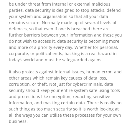
be under threat from internal or external malicious
parties, data security is designed to stop attacks, defend
your system and organisation so that all your data
remains secure. Normally made up of several levels of
defences, so that even if one is breached there are
further barriers between your information and those you
do not wish to access it, data security is becoming more
and more of a priority every day. Whether for personal,
corporate, or political ends, hacking is a real hazard in
today’s world and must be safeguarded against.
It also protects against internal issues, human error, and
other areas which remain key causes of data loss,
corruption, or theft. Not just for cybercriminals, data
security should keep your entire system safe using tools
and protections like encryption, redacting sensitive
information, and masking certain data. There is really no
such thing as too much security so it is worth looking at
all the ways you can utilise these processes for your own
business.