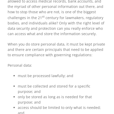
allowed to access medical records, bank accounts, and
the myriad of other personal information out there, and
how to stop those who are not, is one of the biggest
st
challenges in the 21
century for lawmakers, regulatory
bodies, and individuals alike? Only with the right level of
data security and protection can you really enforce who
can access what and store the information securely.
When you do store personal data, it must be kept private
and there are certain principals that need to be applied
to ensure compliance with governing regulations:
Personal data:
must be processed lawfully; and
must be collected and stored for a specific
purpose; and
only be stored as long as is needed for that
purpose; and
access should be limited to only what is needed;
and