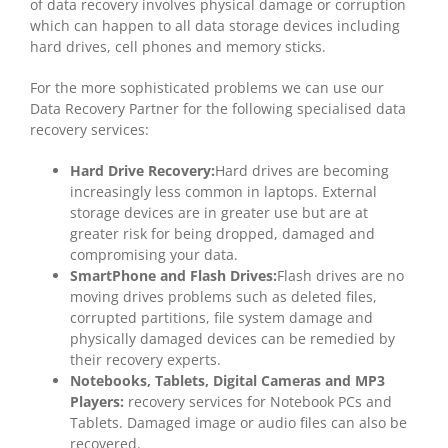
of data recovery involves physical damage or corruption
which can happen to all data storage devices including
hard drives, cell phones and memory sticks.
For the more sophisticated problems we can use our
Data Recovery Partner for the following specialised data
recovery services:
Hard Drive Recovery:
Hard drives are becoming
increasingly less common in laptops. External
storage devices are in greater use but are at
greater risk for being dropped, damaged and
compromising your data.
SmartPhone and Flash Drives:
Flash drives are no
moving drives problems such as deleted files,
corrupted partitions, file system damage and
physically damaged devices can be remedied by
their recovery experts.
Notebooks, Tablets, Digital Cameras and MP3
Players:
recovery services for Notebook PCs and
Tablets. Damaged image or audio files can also be
recovered.