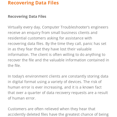
Recovering Data Files
Recovering Data Files
Virtually every day, Computer Troubleshooter’s engineers
receive an enquiry from small business clients and
residential customers asking for assistance with
recovering data files. By the time they call, panic has set
in as they fear that they have lost their valuable
information. The client is often willing to do anything to
recover the file and the valuable information contained in
the file.
In today’s environment clients are constantly storing data
in digital format using a variety of devices. The risk of
human error is ever increasing, and it is a known fact
that over a quarter of data recovery requests are a result
of human error.
Customers are often relieved when they hear that
accidently deleted files have the greatest chance of being