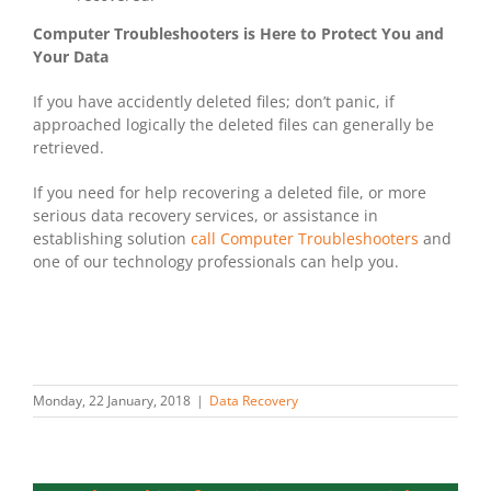
Computer Troubleshooters is Here to Protect You and
Your Data
If you have accidently deleted files; don’t panic, if
approached logically the deleted files can generally be
retrieved.
If you need for help recovering a deleted file, or more
serious data recovery services, or assistance in
establishing solution
call Computer Troubleshooters
and
one of our technology professionals can help you.
Monday, 22 January, 2018
|
Data Recovery