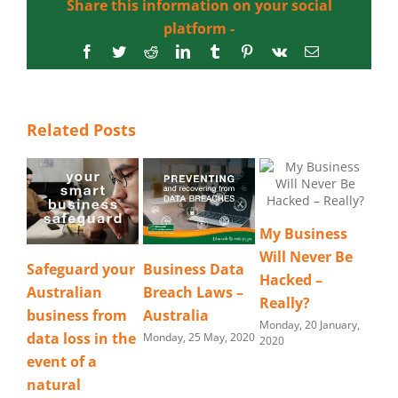
Share this information on your social
platform -
Facebook
Twitter
Reddit
LinkedIn
Tumblr
Pinterest
Vk
Email
Related Posts
My Business
Will Never Be
Safeguard your
Business Data
Hacked –
Australian
Breach Laws –
Really?
business from
Australia
Monday, 20 January,
data loss in the
Monday, 25 May, 2020
2020
event of a
natural