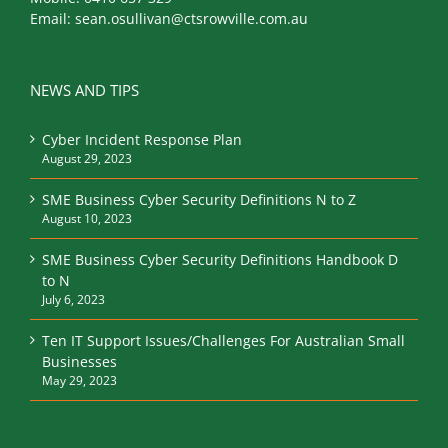
Email:
sean.osullivan@ctsrowville.com.au
NEWS AND TIPS
Cyber Incident Response Plan
August 29, 2023
SME Business Cyber Security Definitions N to Z
August 10, 2023
SME Business Cyber Security Definitions Handbook D
to N
July 6, 2023
Ten IT Support Issues/Challenges For Australian Small
Businesses
May 29, 2023