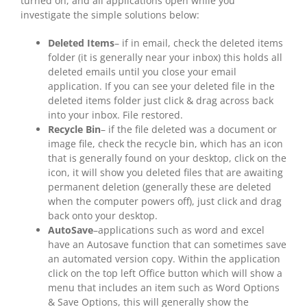
turned on, and all applications open while you
investigate the simple solutions below:
Deleted Items
– if in email, check the deleted items
folder (it is generally near your inbox) this holds all
deleted emails until you close your email
application. If you can see your deleted file in the
deleted items folder just click & drag across back
into your inbox. File restored.
Recycle Bin
– if the file deleted was a document or
image file, check the recycle bin, which has an icon
that is generally found on your desktop, click on the
icon, it will show you deleted files that are awaiting
permanent deletion (generally these are deleted
when the computer powers off), just click and drag
back onto your desktop.
AutoSave
–applications such as word and excel
have an Autosave function that can sometimes save
an automated version copy. Within the application
click on the top left Office button which will show a
menu that includes an item such as Word Options
& Save Options, this will generally show the