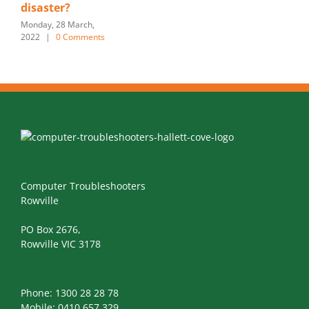
disaster?
Monday, 28 March,
2022
|
0 Comments
Computer Troubleshooters
Rowville
PO Box 2676,
Rowville VIC 3178
Phone:
1300 28 28 78
Mobile:
0410 657 329