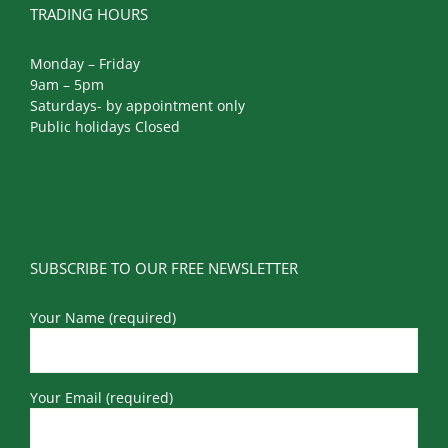
TRADING HOURS
Monday – Friday
9am – 5pm
Saturdays- by appointment only
Public holidays Closed
SUBSCRIBE TO OUR FREE NEWSLETTER
Your Name (required)
Your Email (required)