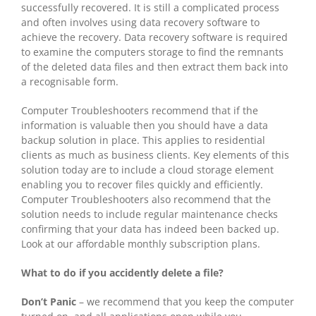
successfully recovered. It is still a complicated process
and often involves using data recovery software to
achieve the recovery. Data recovery software is required
to examine the computers storage to find the remnants
of the deleted data files and then extract them back into
a recognisable form.
Computer Troubleshooters recommend that if the
information is valuable then you should have a data
backup solution in place. This applies to residential
clients as much as business clients. Key elements of this
solution today are to include a cloud storage element
enabling you to recover files quickly and efficiently.
Computer Troubleshooters also recommend that the
solution needs to include regular maintenance checks
confirming that your data has indeed been backed up.
Look at our affordable monthly subscription plans.
What to do if you accidently delete a file?
Don’t Panic
– we recommend that you keep the computer