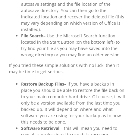
autosave settings and the file location of the
autosave directory. You can then go to the
indicated location and recover the deleted file (this
may vary depending on which version of Office is
installed).
File Search
– Use the Microsoft Search function
located in the Start Button (on the bottom left) to
try find your file as you may have saved into the
wrong directory or you may find an older version.
If you tried these simple solutions with no luck, then it
may be time to get serious,
Restore Backup Files
– if you have a backup in
place you should be able to restore the file back on
to your main computer hard drive. Of course, it will
only be a version available from the last time you
backed up. It will depend on where and what
software you are using for your backup as to how
this needs to be done.
Software Retrieval
– this will mean you need to
consult a professional to use data recovery