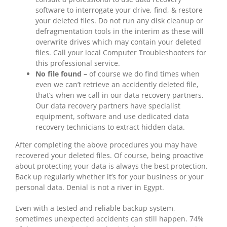
software to interrogate your drive, find, & restore
your deleted files. Do not run any disk cleanup or
defragmentation tools in the interim as these will
overwrite drives which may contain your deleted
files. Call your local Computer Troubleshooters for
this professional service.
No file found –
of course we do find times when
even we can’t retrieve an accidently deleted file,
that’s when we call in our data recovery partners.
Our data recovery partners have specialist
equipment, software and use dedicated data
recovery technicians to extract hidden data.
After completing the above procedures you may have
recovered your deleted files. Of course, being proactive
about protecting your data is always the best protection.
Back up regularly whether it’s for your business or your
personal data. Denial is not a river in Egypt.
Even with a tested and reliable backup system,
sometimes unexpected accidents can still happen. 74%