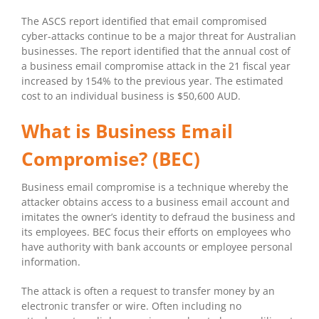
The ASCS report identified that email compromised
cyber-attacks continue to be a major threat for Australian
businesses. The report identified that the annual cost of
a business email compromise attack in the 21 fiscal year
increased by 154% to the previous year. The estimated
cost to an individual business is $50,600 AUD.
What is Business Email
Compromise? (BEC)
Business email compromise is a technique whereby the
attacker obtains access to a business email account and
imitates the owner’s identity to defraud the business and
its employees. BEC focus their efforts on employees who
have authority with bank accounts or employee personal
information.
The attack is often a request to transfer money by an
electronic transfer or wire. Often including no