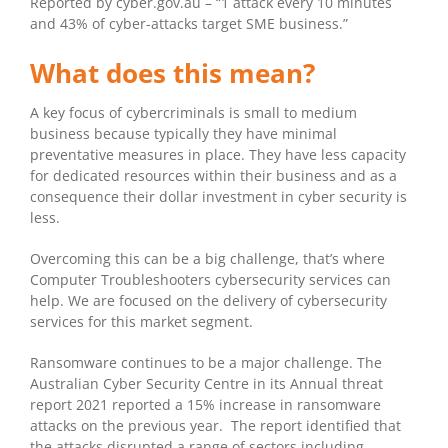
Reported by cyber.gov.au – “1 attack every 10 minutes
and 43% of cyber-attacks target SME business.”
What does this mean?
A key focus of cybercriminals is small to medium
business because typically they have minimal
preventative measures in place. They have less capacity
for dedicated resources within their business and as a
consequence their dollar investment in cyber security is
less.
Overcoming this can be a big challenge, that’s where
Computer Troubleshooters cybersecurity services can
help. We are focused on the delivery of cybersecurity
services for this market segment.
Ransomware continues to be a major challenge. The
Australian Cyber Security Centre in its Annual threat
report 2021 reported a 15% increase in ransomware
attacks on the previous year. The report identified that
the attacks disrupted a range of sectors including