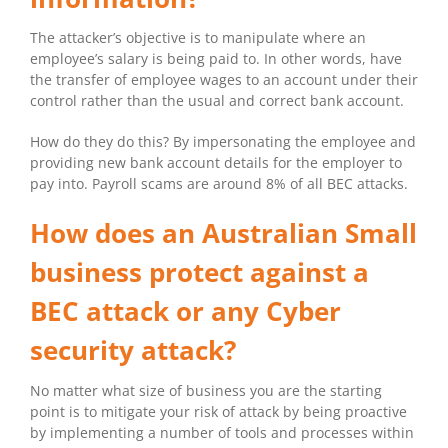
The attacker’s objective is to manipulate where an
employee’s salary is being paid to. In other words, have
the transfer of employee wages to an account under their
control rather than the usual and correct bank account.
How do they do this? By impersonating the employee and
providing new bank account details for the employer to
pay into. Payroll scams are around 8% of all BEC attacks.
How does an Australian Small
business protect against a
BEC attack or any Cyber
security attack?
No matter what size of business you are the starting
point is to mitigate your risk of attack by being proactive
by implementing a number of tools and processes within