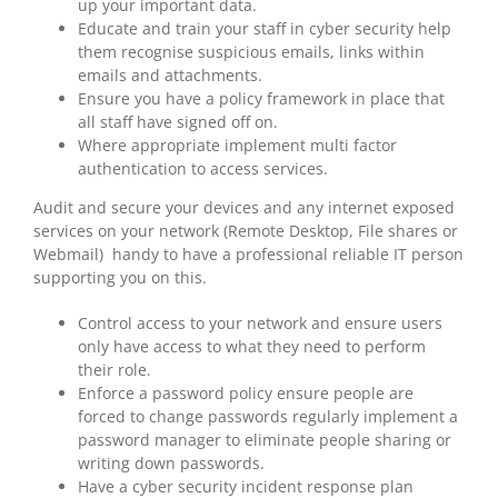
up your important data.
Educate and train your staff in cyber security help
them recognise suspicious emails, links within
emails and attachments.
Ensure you have a policy framework in place that
all staff have signed off on.
Where appropriate implement multi factor
authentication to access services.
Audit and secure your devices and any internet exposed
services on your network (Remote Desktop, File shares or
Webmail) handy to have a professional reliable IT person
supporting you on this.
Control access to your network and ensure users
only have access to what they need to perform
their role.
Enforce a password policy ensure people are
forced to change passwords regularly implement a
password manager to eliminate people sharing or
writing down passwords.
Have a cyber security incident response plan