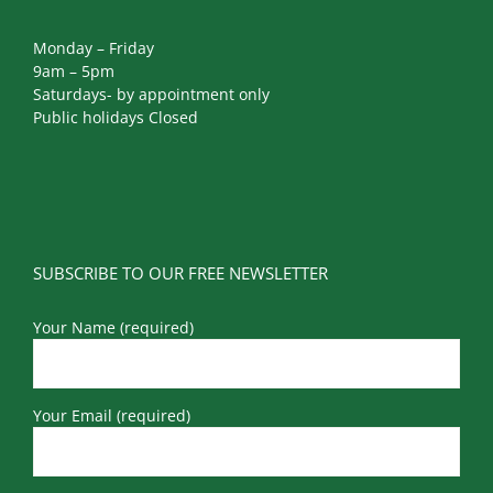
Monday – Friday
9am – 5pm
Saturdays- by appointment only
Public holidays Closed
SUBSCRIBE TO OUR FREE NEWSLETTER
Your Name (required)
Your Email (required)