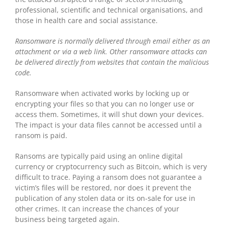
professional, scientific and technical organisations, and
those in health care and social assistance.
Ransomware is normally delivered through email either as an
attachment or via a web link. Other ransomware attacks can
be delivered directly from websites that contain the malicious
code.
Ransomware when activated works by locking up or
encrypting your files so that you can no longer use or
access them. Sometimes, it will shut down your devices.
The impact is your data files cannot be accessed until a
ransom is paid.
Ransoms are typically paid using an online digital
currency or cryptocurrency such as Bitcoin, which is very
difficult to trace. Paying a ransom does not guarantee a
victim’s files will be restored, nor does it prevent the
publication of any stolen data or its on-sale for use in
other crimes. It can increase the chances of your
business being targeted again.