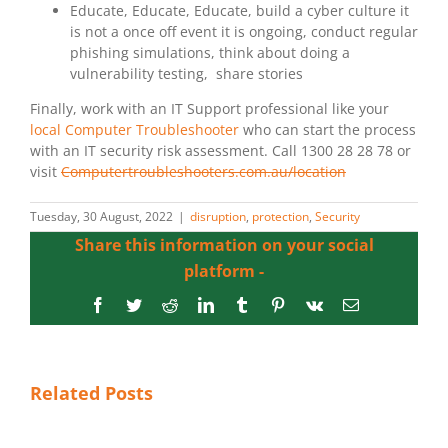
Educate, Educate, Educate, build a cyber culture it
is not a once off event it is ongoing, conduct regular
phishing simulations, think about doing a
vulnerability testing, share stories
Finally, work with an IT Support professional like your
local Computer Troubleshooter
who can start the process
with an IT security risk assessment. Call 1300 28 28 78 or
visit
Computertroubleshooters.com.au/location
Tuesday, 30 August, 2022
|
disruption
,
protection
,
Security
Share this information on your social
platform -
Facebook
Twitter
Reddit
LinkedIn
Tumblr
Pinterest
Vk
Email
Related Posts