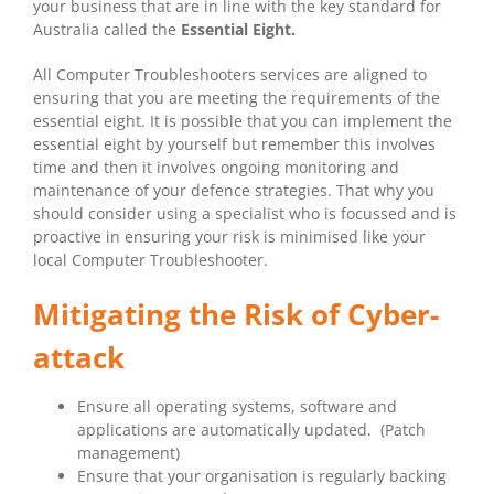
your business that are in line with the key standard for
Australia called the
Essential Eight.
All Computer Troubleshooters services are aligned to
ensuring that you are meeting the requirements of the
essential eight. It is possible that you can implement the
essential eight by yourself but remember this involves
time and then it involves ongoing monitoring and
maintenance of your defence strategies. That why you
should consider using a specialist who is focussed and is
proactive in ensuring your risk is minimised like your
local Computer Troubleshooter.
Mitigating the Risk of Cyber-
attack
Ensure all operating systems, software and
applications are automatically updated. (Patch
management)
Ensure that your organisation is regularly backing