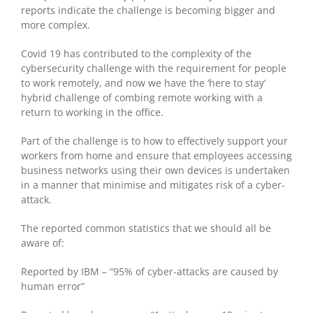
reports indicate the challenge is becoming bigger and
more complex.
Covid 19 has contributed to the complexity of the
cybersecurity challenge with the requirement for people
to work remotely, and now we have the ‘here to stay’
hybrid challenge of combing remote working with a
return to working in the office.
Part of the challenge is to how to effectively support your
workers from home and ensure that employees accessing
business networks using their own devices is undertaken
in a manner that minimise and mitigates risk of a cyber-
attack.
The reported common statistics that we should all be
aware of:
Reported by IBM – “95% of cyber-attacks are caused by
human error”