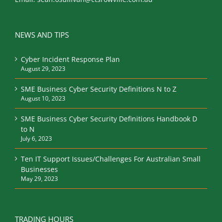
NEWS AND TIPS
Cyber Incident Response Plan
August 29, 2023
SME Business Cyber Security Definitions N to Z
August 10, 2023
SME Business Cyber Security Definitions Handbook D
to N
July 6, 2023
Ten IT Support Issues/Challenges For Australian Small
Businesses
May 29, 2023
TRADING HOURS