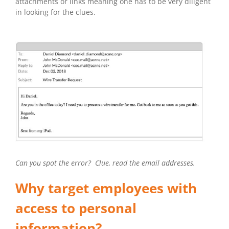
attachments or links meaning one has to be very diligent
in looking for the clues.
Can you spot the error? Clue, read the email addresses.
Why target employees with
access to personal
information?