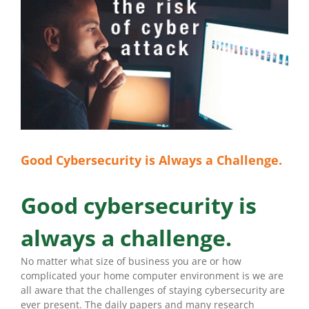
Good Cybersecurity is Always a Challenge.
Good cybersecurity is
always a challenge.
No matter what size of business you are or how
complicated your home computer environment is we are
all aware that the challenges of staying cybersecurity are
ever present. The daily papers and many research