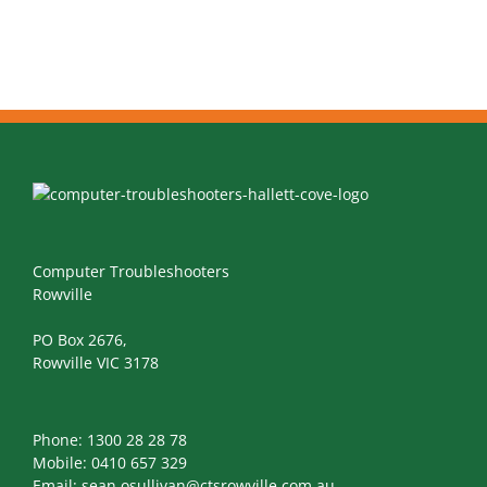
Computer Troubleshooters
Rowville
PO Box 2676,
Rowville VIC 3178
Phone:
1300 28 28 78
Mobile:
0410 657 329
Email:
sean.osullivan@ctsrowville.com.au